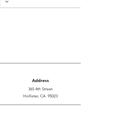
Address
365 4th Street
Hollister, CA 95023