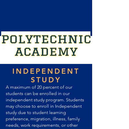
INDEPENDENT
STUDY
A maximum of 20 percent of our
students can be enrolled in our
independent study program. Students
may choose to enroll in Independent
study due to student learning
preference, migration, illness, family
needs, work requirements, or other