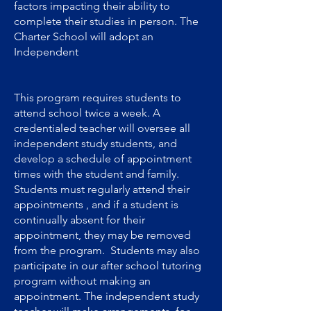
factors impacting their ability to
complete their studies in person. The
Charter School will adopt an
Independent
This program requires students to
attend school twice a week. A
credentialed teacher will oversee all
independent study students, and
develop a schedule of appointment
times with the student and family.
Students must regularly attend their
appointments , and if a student is
continually absent for their
appointment, they may be removed
from the program. Students may also
participate in our after school tutoring
program without making an
appointment. The independent study