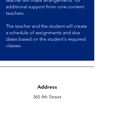
teacher will make arrangements for
additional support from core content
teachers.
The teacher and the student will create
a schedule of assignments and due
dates based on the student's required
classes.
Address
365 4th Street
Hollister, CA 95023