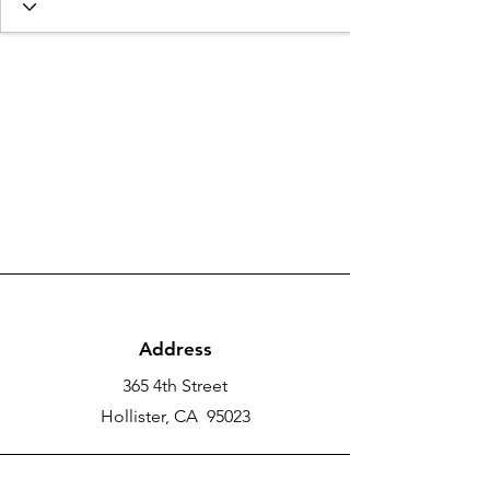
Address
365 4th Street
Hollister, CA 95023