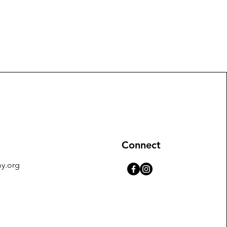
Connect
y.org