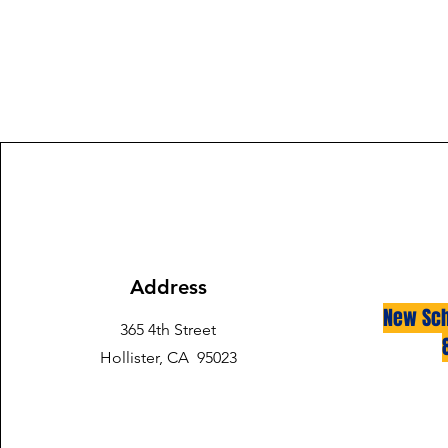
Address
New Sch
365 4th Street
Hollister, CA 95023