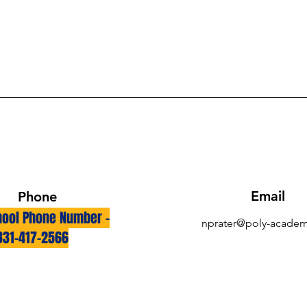
Email
Phone
ool Phone Number -
nprater@poly-academ
831-417-2566