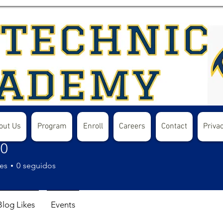
out Us
Program
Enroll
Careers
Contact
Privac
40
es
0
seguidos
Blog Likes
Events