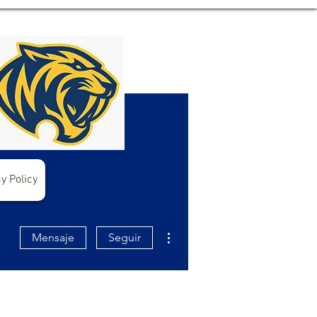
y Policy
Más acciones
Mensaje
Seguir