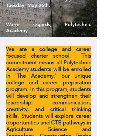
Tuesday, May 26th.
.
Warm regards, Polytechnic
Academy
We are a college and career
focused charter school. This
commitment means all Polytechnic
Academy students will be enrolled
in 'The Academy,' our unique
college and career preparation
program. In this program, students
will develop and strengthen their
leadership, communication,
creativity, and critical thinking
skills. Students will explore career
opportunities and CTE pathways in
Agriculture Science and