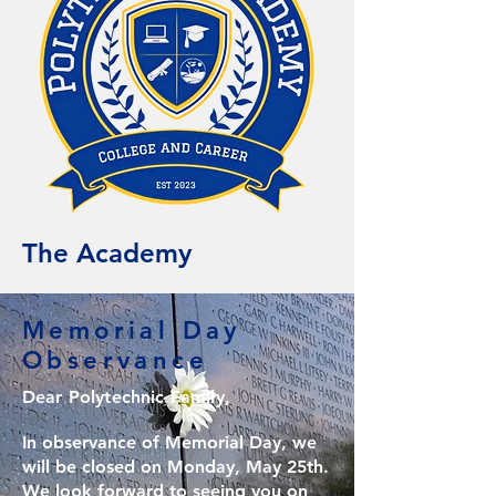
The Academy
Memorial Day
Observance
Dear Polytechnic Family,
In observance of Memorial Day, we
will be closed on Monday, May 25th.
We look forward to seeing you on