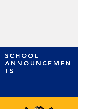
SCHOOL
ANNOUNCEMEN
TS