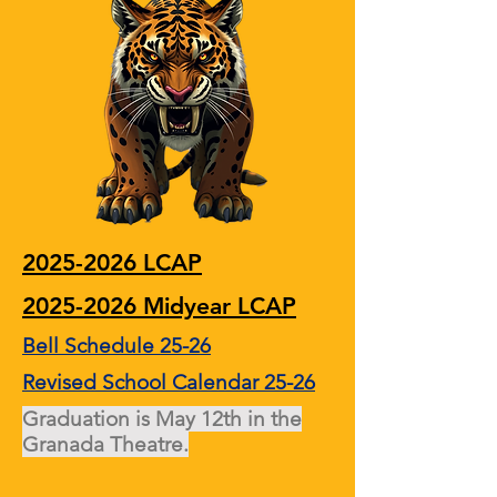
2025-2026 LCAP
2025-2026 Midyear LCAP
Bell Schedule 25-26
Revised School Calendar 25-26
Graduation is May 12th in the
Granada Theatre.