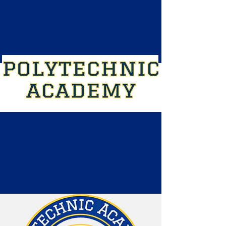
NOW
ENROLLING -
2026-2027