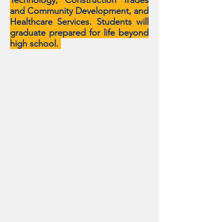
Technology, Construction Trades
and Community Development, and
Healthcare Services. Students will
graduate prepared for life beyond
high school.