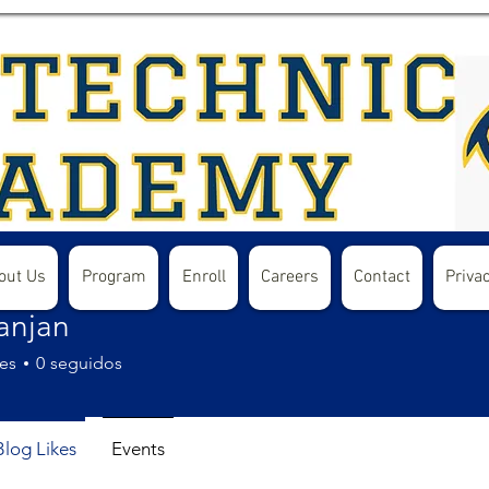
out Us
Program
Enroll
Careers
Contact
Privac
ranjan
es
0
seguidos
Blog Likes
Events