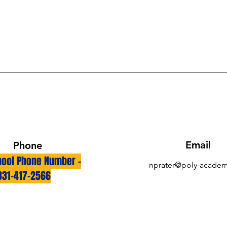
Email
Phone
ool Phone Number -
nprater@poly-academ
831-417-2566