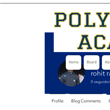
Home
Board
Ab
rohit 
0
seguidor
Profile
Blog Comments