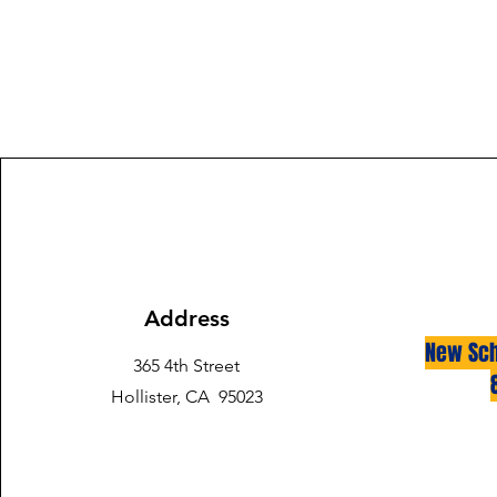
Address
New Sch
365 4th Street
Hollister, CA 95023