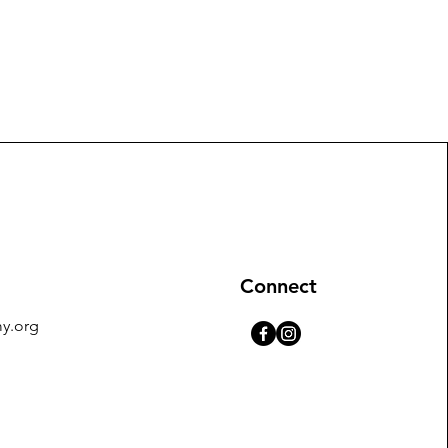
Connect
y.org