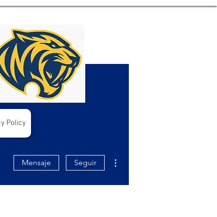
y Policy
Más acciones
Mensaje
Seguir