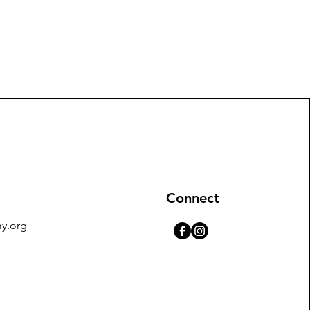
Connect
y.org