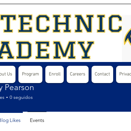
out Us
Program
Enroll
Careers
Contact
Privac
y Pearson
es
0
seguidos
Blog Likes
Events