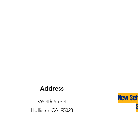
Address
New Sch
365 4th Street
Hollister, CA 95023