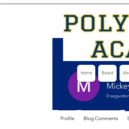
Home
Board
Ab
Micke
0
seguidor
Profile
Blog Comments