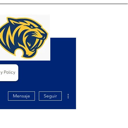
y Policy
Más acciones
Mensaje
Seguir