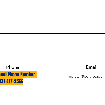
Email
Phone
ool Phone Number -
nprater@poly-academ
831-417-2566