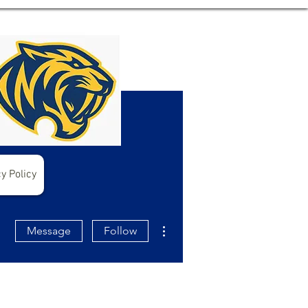
y Policy
More actions
Message
Follow