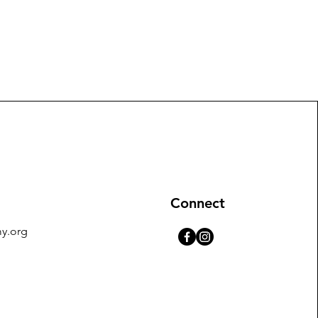
Connect
y.org