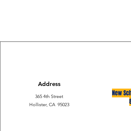
Address
New Sch
365 4th Street
Hollister, CA 95023