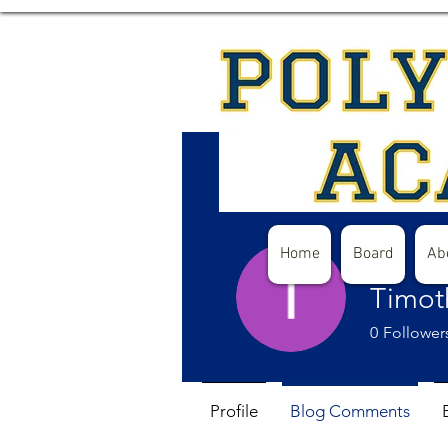
Home
Board
Ab
Timot
0
Follower
Profile
Blog Comments