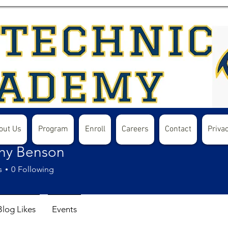
out Us
Program
Enroll
Careers
Contact
Privac
hy Benson
s
0
Following
Blog Likes
Events