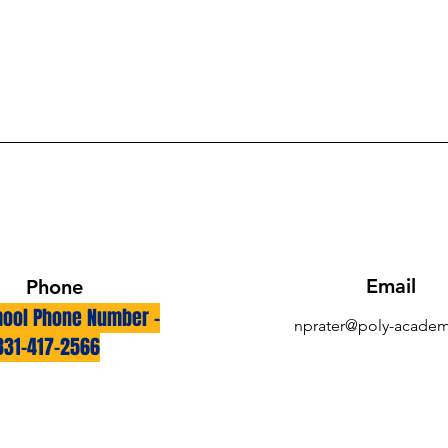
Email
Phone
ool Phone Number -
nprater@poly-academ
831-417-2566