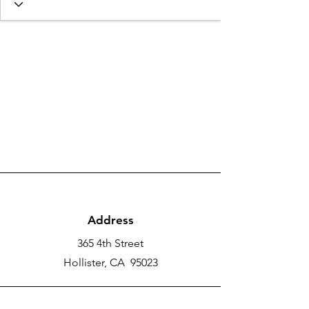
Address
365 4th Street
Hollister, CA 95023