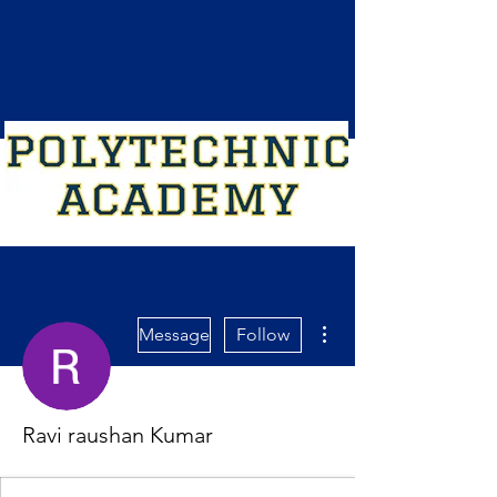
More actions
Message
Follow
Ravi raushan Kumar