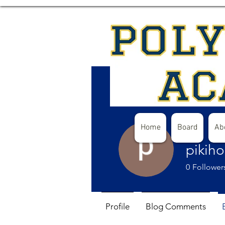
Home
Board
Ab
pikih
0
Follower
Profile
Blog Comments