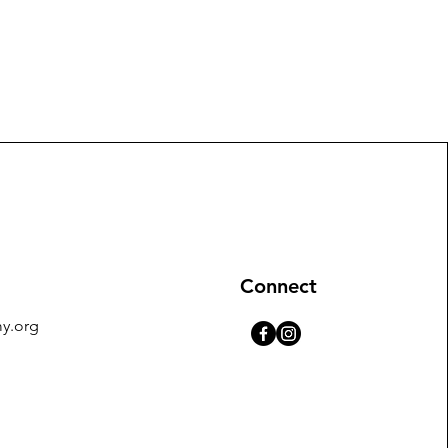
Connect
y.org