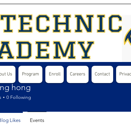
out Us
Program
Enroll
Careers
Contact
Privac
ong hong
s
0
Following
Blog Likes
Events