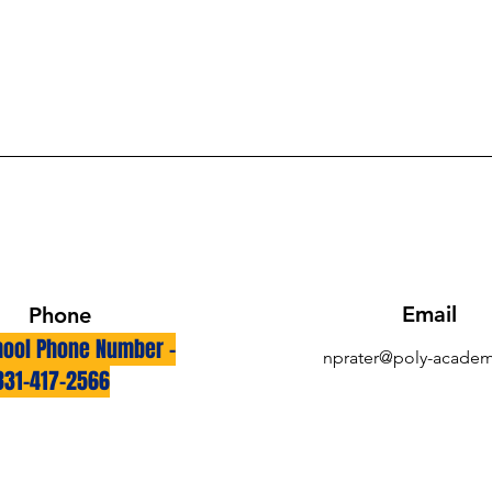
Email
Phone
ool Phone Number -
nprater@poly-academ
831-417-2566