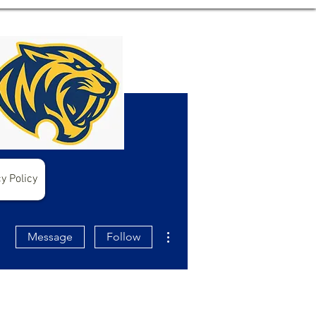
y Policy
More actions
Message
Follow