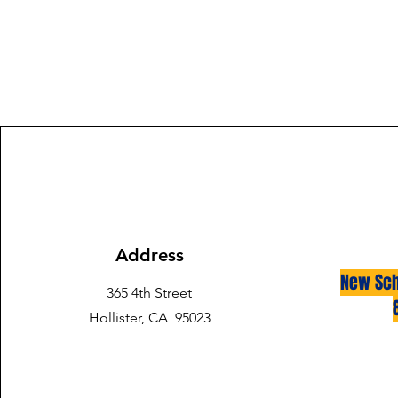
Address
New Sch
365 4th Street
Hollister, CA 95023