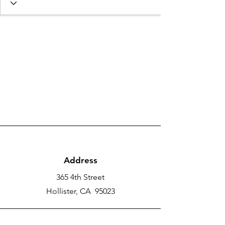
Address
365 4th Street
Hollister, CA 95023