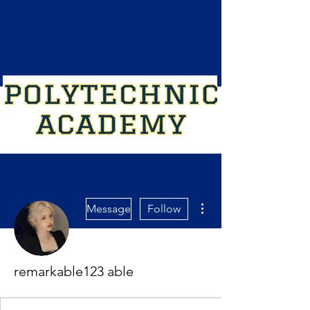
More actions
Message
Follow
remarkable123 able