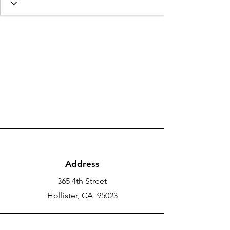
Address
365 4th Street
Hollister, CA 95023