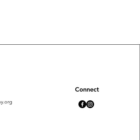
Connect
y.org