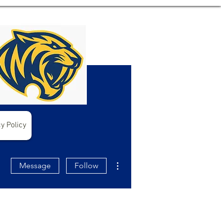
y Policy
More actions
Message
Follow