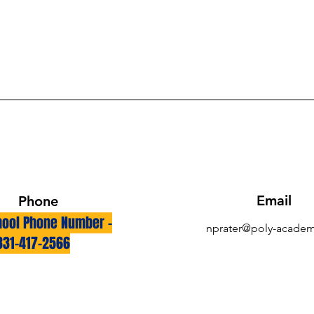
Email
Phone
ool Phone Number -
nprater@poly-academ
831-417-2566