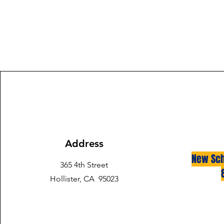
Address
New Sch
365 4th Street
Hollister, CA 95023