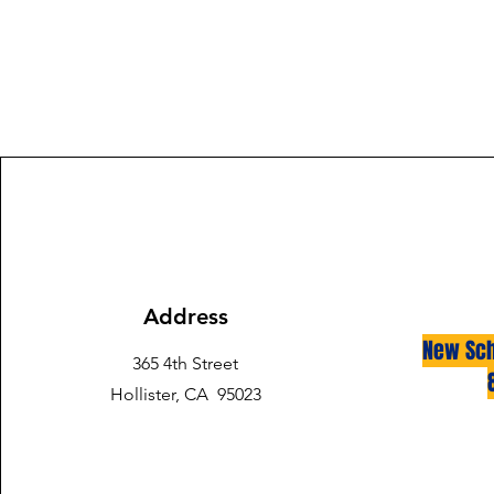
Address
New Sch
365 4th Street
Hollister, CA 95023