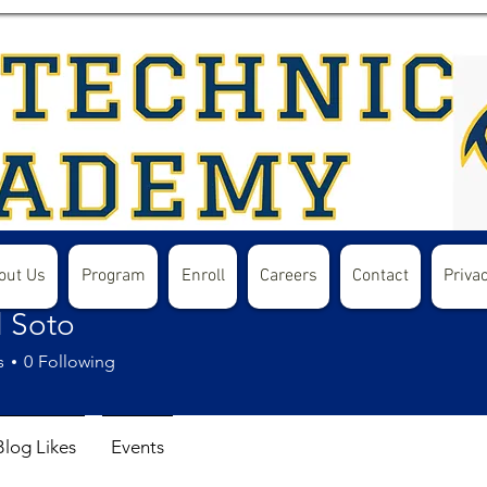
out Us
Program
Enroll
Careers
Contact
Privac
l Soto
s
0
Following
Blog Likes
Events