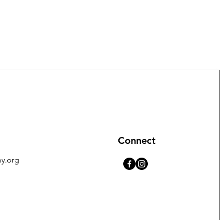
Connect
y.org