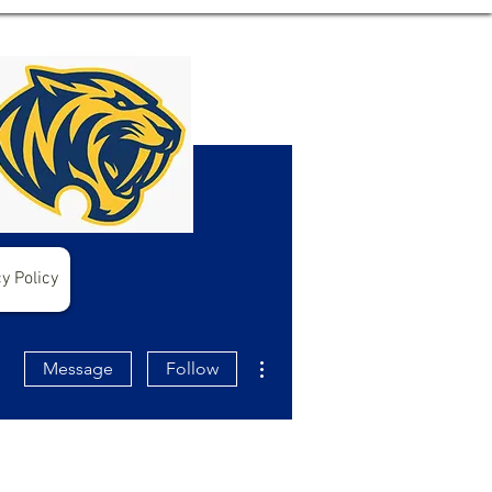
y Policy
More actions
Message
Follow