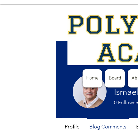
Home
Board
Ab
Ismae
0
Follower
Profile
Blog Comments