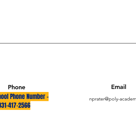
Email
Phone
ool Phone Number -
nprater@poly-academ
831-417-2566