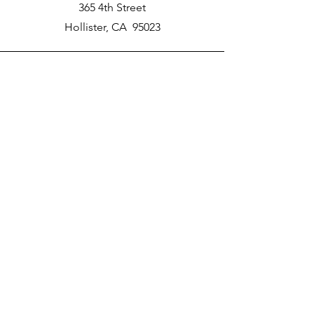
365 4th Street
Hollister, CA 95023
Phone
New School Phone Number -
831-417-2566
Email
nprater@poly-academy.org
Connect