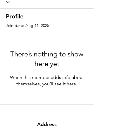
Profile
Join date: Aug 11, 2025
There’s nothing to show
here yet
When this member adds info about
themselves, you’ll see it here.
Address