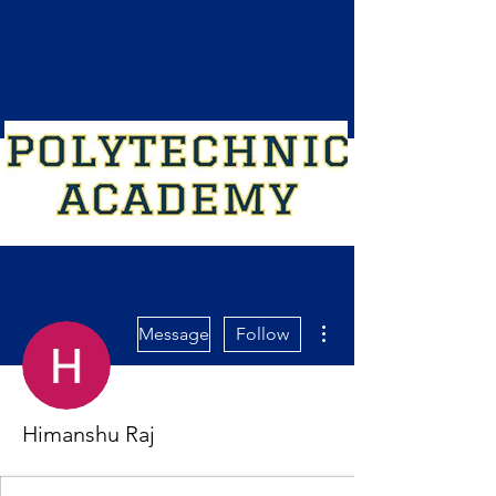
More actions
Message
Follow
Himanshu Raj