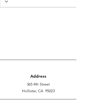
Address
365 4th Street
Hollister, CA 95023