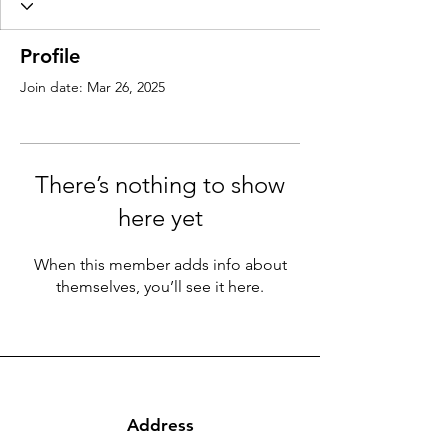
Profile
Join date: Mar 26, 2025
There’s nothing to show
here yet
When this member adds info about
themselves, you’ll see it here.
Address