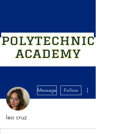
More actions
Message
Follow
leo cruz