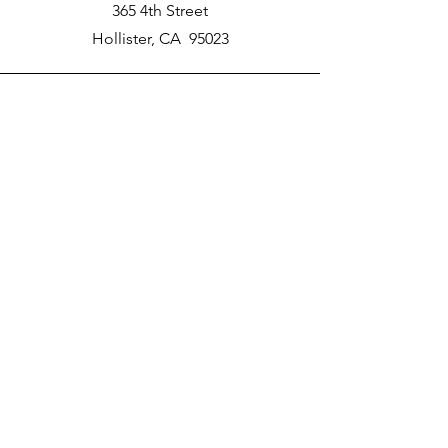
365 4th Street
Hollister, CA 95023
Phone
New School Phone Number -
831-417-2566
Email
nprater@poly-academy.org
Connect