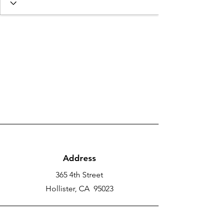
Address
365 4th Street
Hollister, CA 95023