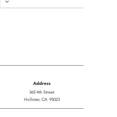
Address
365 4th Street
Hollister, CA 95023