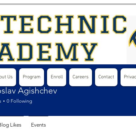
out Us
Program
Enroll
Careers
Contact
Privac
oslav Agishchev
s
0
Following
Blog Likes
Events