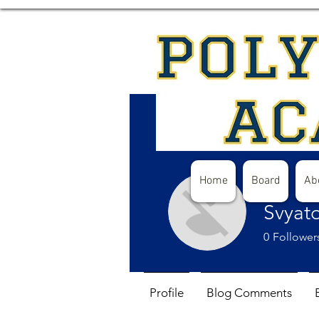
Home
Board
Ab
Svyat
0
Follower
Profile
Blog Comments