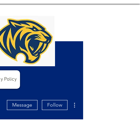
y Policy
More actions
Message
Follow