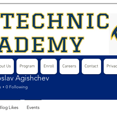
out Us
Program
Enroll
Careers
Contact
Privac
oslav Agishchev
s
0
Following
Blog Likes
Events