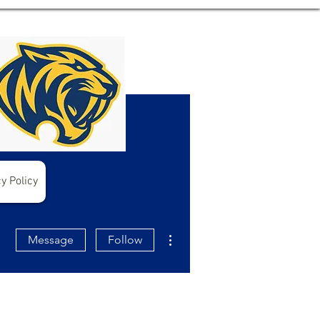
y Policy
More actions
Message
Follow