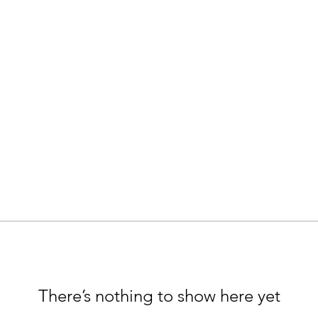
There’s nothing to show here yet