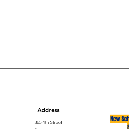
Address
New Sch
365 4th Street