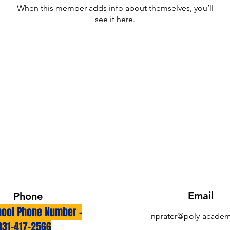
When this member adds info about themselves, you’ll
see it here.
Email
Phone
ool Phone Number -
nprater@poly-academ
831-417-2566