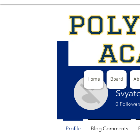
Home
Board
Ab
Svyat
0
Follower
Profile
Blog Comments