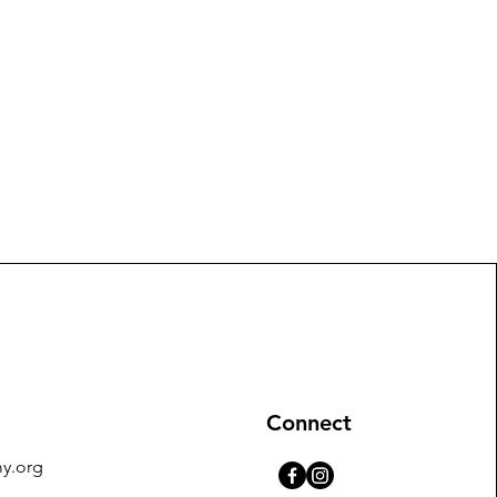
Connect
y.org