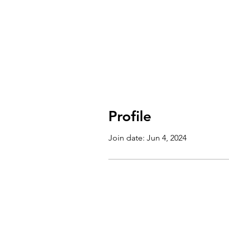
Profile
Join date: Jun 4, 2024