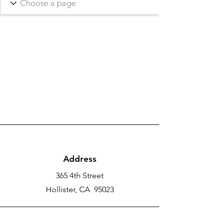
Address
365 4th Street
Hollister, CA 95023