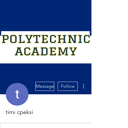
More actions
Message
Follow
timi cpeksi