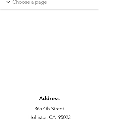
Address
365 4th Street
Hollister, CA 95023