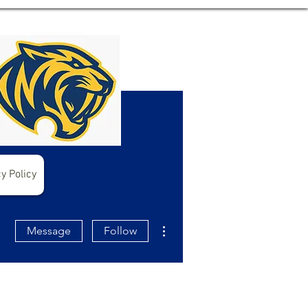
y Policy
More actions
Message
Follow