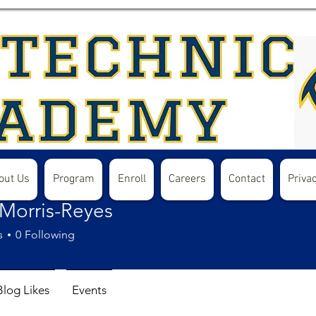
out Us
Program
Enroll
Careers
Contact
Privac
 Morris-Reyes
s
0
Following
Blog Likes
Events