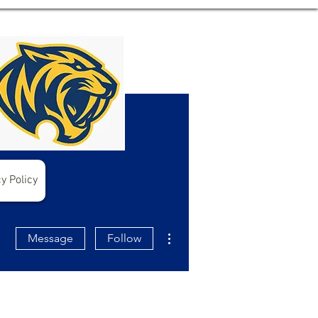
y Policy
More actions
Message
Follow