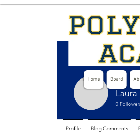
Home
Board
Ab
Laura
0
Follower
Profile
Blog Comments