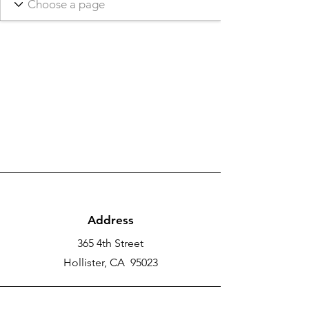
Address
365 4th Street
Hollister, CA 95023