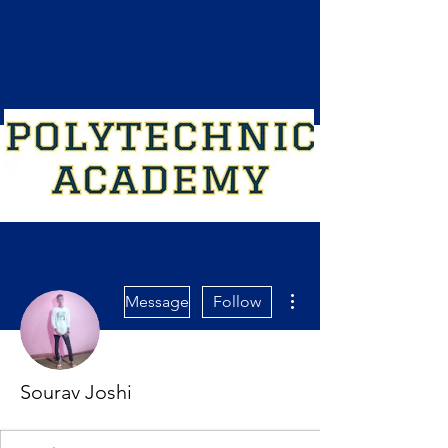
More actions
Message
Follow
Sourav Joshi