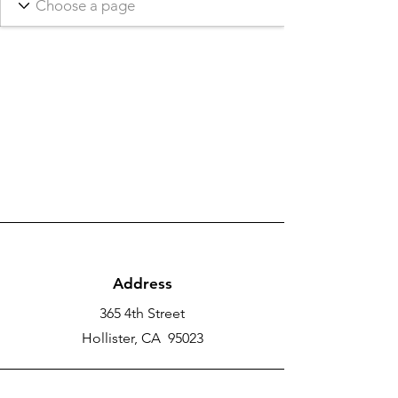
Address
365 4th Street
Hollister, CA 95023