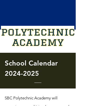
School
Calendar
2024-2025
SBC Polytechnic Academy will