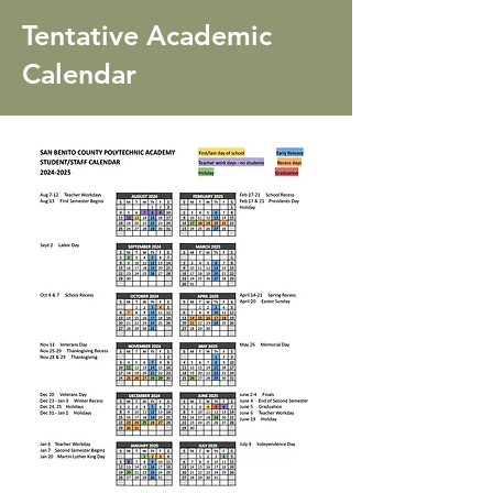
Tentative Academic
Calendar