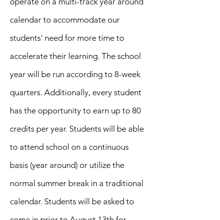
operate on a multi-track year around
calendar to accommodate our
students' need for more time to
accelerate their learning. The school
year will be run according to 8-week
quarters. Additionally, every student
has the opportunity to earn up to 80
credits per year. Students will be able
to attend school on a continuous
basis (year around) or utilize the
normal summer break in a traditional
calendar. Students will be asked to
come in prior to August 13th for