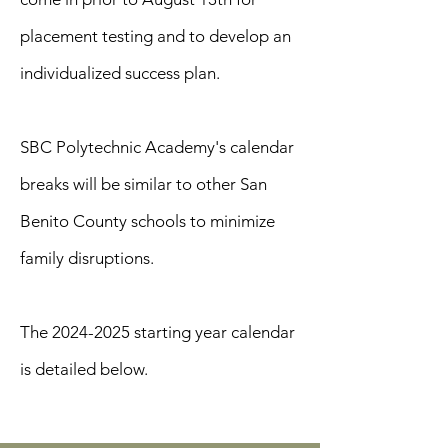
placement testing and to develop an
individualized success plan.
SBC Polytechnic Academy's calendar
breaks will be similar to other San
Benito County schools to minimize
family disruptions.
The
2024-2025
starting year calendar
is detailed below.