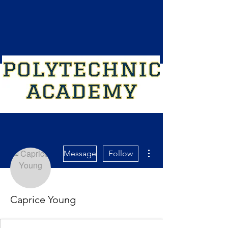
More actions
Message
Follow
Caprice Young