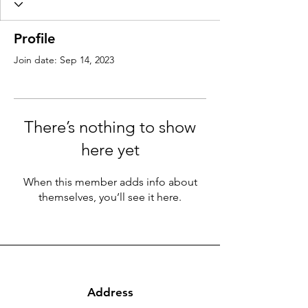
Profile
Join date: Sep 14, 2023
There’s nothing to show
here yet
When this member adds info about
themselves, you’ll see it here.
Address