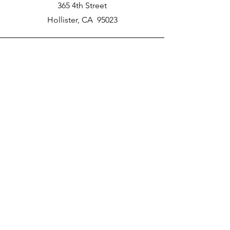
365 4th Street
Hollister, CA 95023
Phone
New School Phone Number -
831-417-2566
Email
nprater@poly-academy.org
Connect