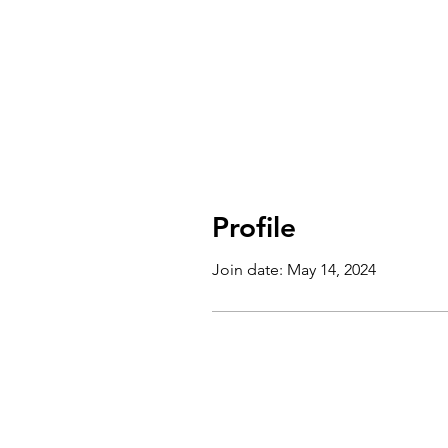
Profile
Join date: May 14, 2024