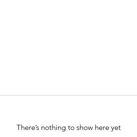
There’s nothing to show here yet