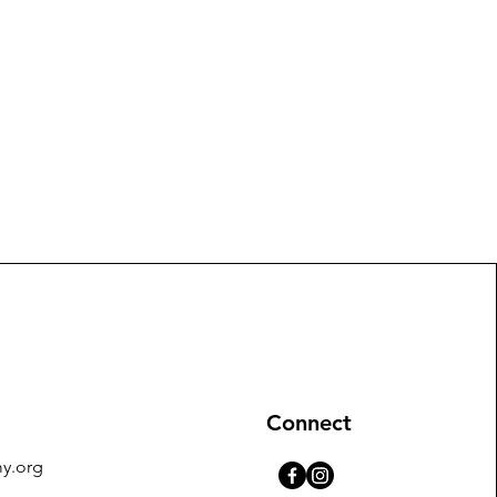
Connect
y.org