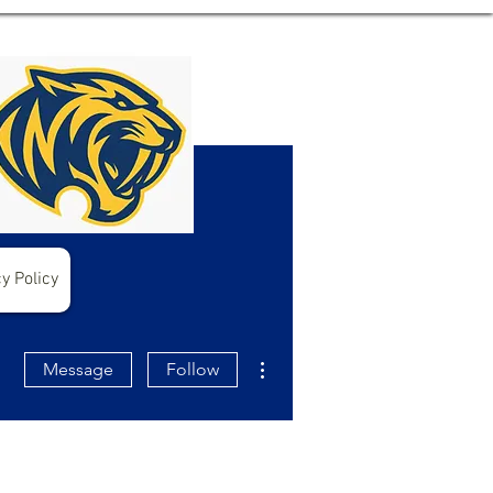
y Policy
More actions
Message
Follow