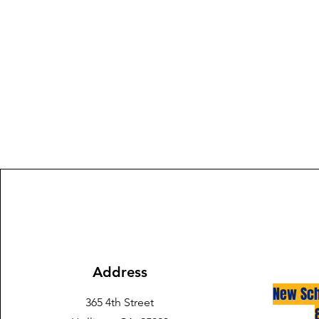
Address
New Sch
365 4th Street