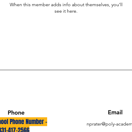
When this member adds info about themselves, you’ll
see it here.
Email
Phone
ool Phone Number -
nprater@poly-academ
831-417-2566