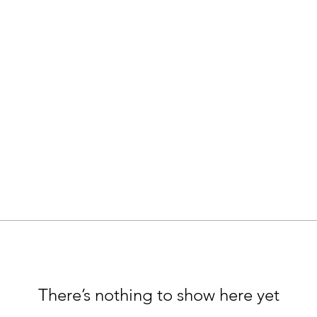
There’s nothing to show here yet