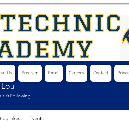
out Us
Program
Enroll
Careers
Contact
Privac
 Lou
s
0
Following
Blog Likes
Events