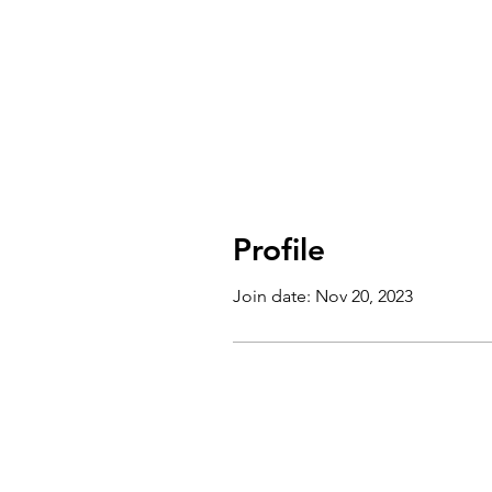
Profile
Join date: Nov 20, 2023