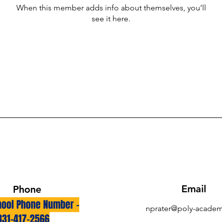
When this member adds info about themselves, you’ll
see it here.
Email
Phone
ool Phone Number -
nprater@poly-academ
831-417-2566