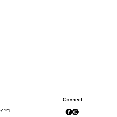
Connect
y.org