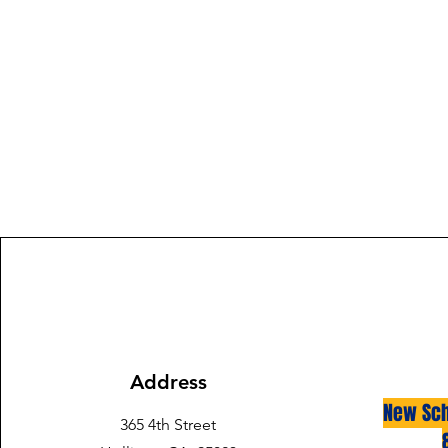
Address
New Sch
365 4th Street