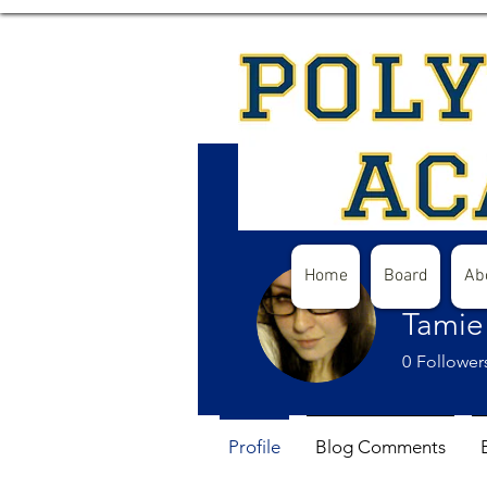
Home
Board
Ab
Tamie
0
Follower
Profile
Blog Comments