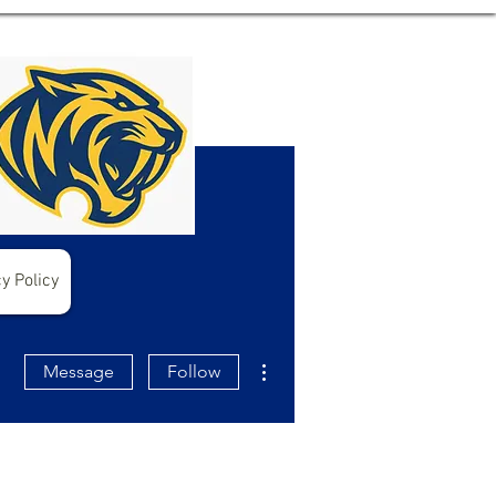
y Policy
More actions
Message
Follow