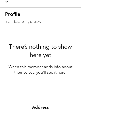
Profile
Join date: Aug 4, 2025
There’s nothing to show
here yet
When this member adds info about
themselves, you’ll see it here.
Address