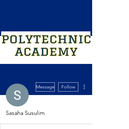
More actions
Message
Follow
Sasaha Susulim