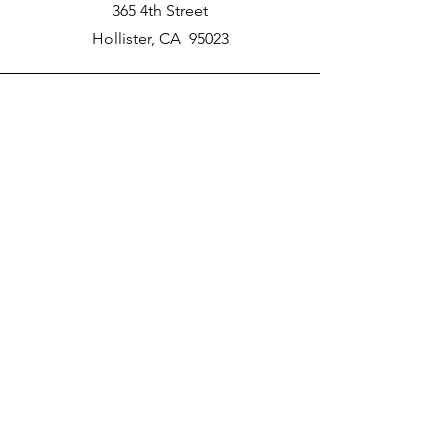
365 4th Street
Hollister, CA 95023
Phone
New School Phone Number -
831-417-2566
Email
nprater@poly-academy.org
Connect