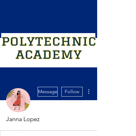
More actions
Message
Follow
Janna Lopez