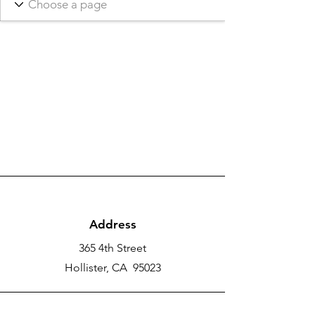
Address
365 4th Street
Hollister, CA 95023