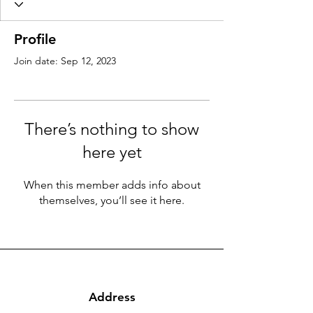
Profile
Join date: Sep 12, 2023
There’s nothing to show
here yet
When this member adds info about
themselves, you’ll see it here.
Address