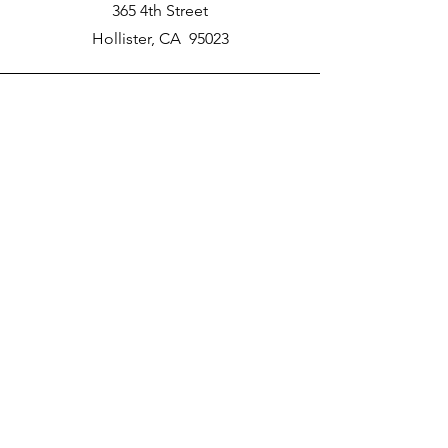
365 4th Street
Hollister, CA 95023
Phone
New School Phone Number -
831-417-2566
Email
nprater@poly-academy.org
Connect