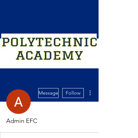
More actions
Message
Follow
Admin EFC