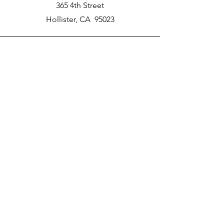
365 4th Street
Hollister, CA 95023
Phone
New School Phone Number -
831-417-2566
Email
nprater@poly-academy.org
Connect