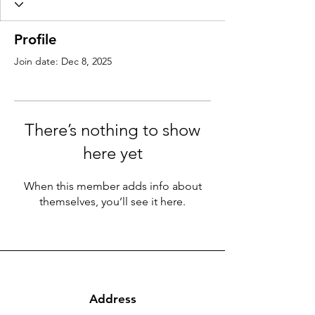
Profile
Join date: Dec 8, 2025
There’s nothing to show
here yet
When this member adds info about
themselves, you’ll see it here.
Address