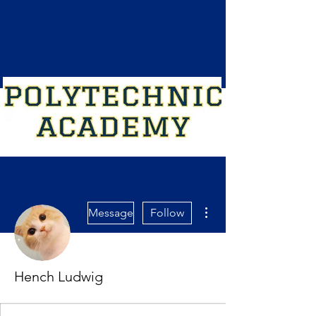
More actions
Message
Follow
Hench Ludwig