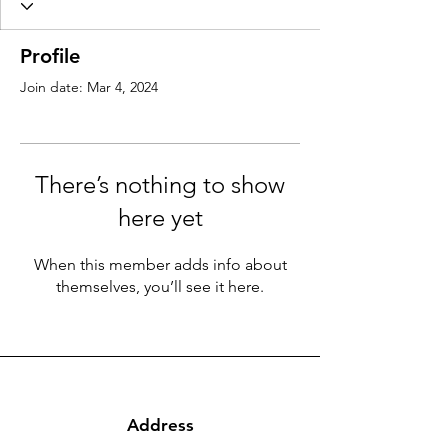
Profile
Join date: Mar 4, 2024
There’s nothing to show
here yet
When this member adds info about
themselves, you’ll see it here.
Address