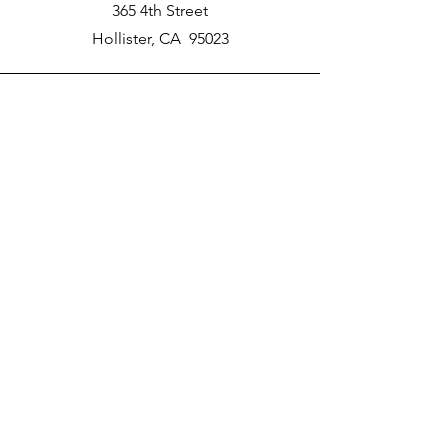
365 4th Street
Hollister, CA 95023
Phone
New School Phone Number -
831-417-2566
Email
nprater@poly-academy.org
Connect