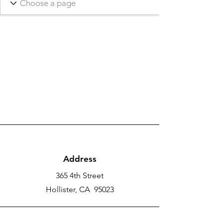
Address
365 4th Street
Hollister, CA 95023